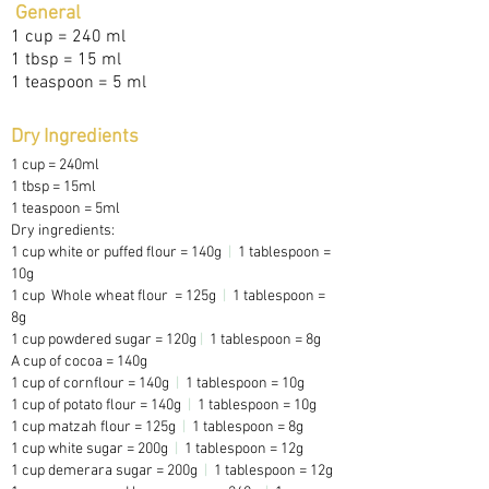
General
1 cup = 240 ml
1 tbsp = 15 ml
1 teaspoon = 5 ml
Dry Ingredients
1 cup = 240ml
1 tbsp = 15ml
1 teaspoon = 5ml
Dry ingredients:
1 cup white or puffed flour = 140g
|
1 tablespoon =
10g
1 cup Whole wheat flour = 125g
|
1 tablespoon =
8g
1 cup powdered sugar = 120g
|
1 tablespoon = 8g
A cup of cocoa = 140g
1 cup of cornflour = 140g
|
1 tablespoon = 10g
1 cup of potato flour = 140g
|
1 tablespoon = 10g
1 cup matzah flour = 125g
|
1 tablespoon = 8g
1 cup white sugar = 200g
|
1 tablespoon = 12g
1 cup demerara sugar = 200g
|
1 tablespoon = 12g