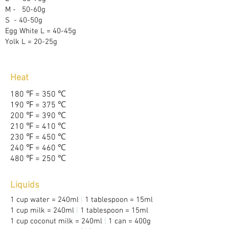
M -
Y
50-60g
S
- 40-50g
Egg White L = 40-45g
Yolk L = 20-25g
Heat
180
℉
= 350
℃
190
℉
= 375
℃
200
℉
= 390
℃
210
℉
= 410
℃
230
℉
= 450
℃
240
℉
= 460
℃
480
℉
= 250
℃
Liquids
1 cup water = 240ml
|
1 tablespoon = 15ml
1 cup milk = 240ml
|
1 tablespoon = 15ml
1 cup coconut milk = 240ml
|
1 can = 400g