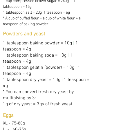
1 cup compressed brown sugar = 240g
|
1
tablespoon = 15g
1 tablespoon salt = 20g 1 teaspoon = 6g
* A cup of puffed flour = a cup of white flour + a
teaspoon of baking powder
Powders and yeast
1 tablespoon baking powder = 10g
|
1
teaspoon = 4g
1 tablespoon baking soda = 10g
|
1
teaspoon = 4g
1 tablespoon gelatin (powder) = 10g
|
1
teaspoon = 4g
1 tablespoon dry yeast = 10g
|
1 teaspoon =
4g
* You can convert fresh dry yeast by
multiplying by 3:
1g of dry yeast = 3gs of fresh yeast
Eggs
XL -
75-80g
L
-
60-75g