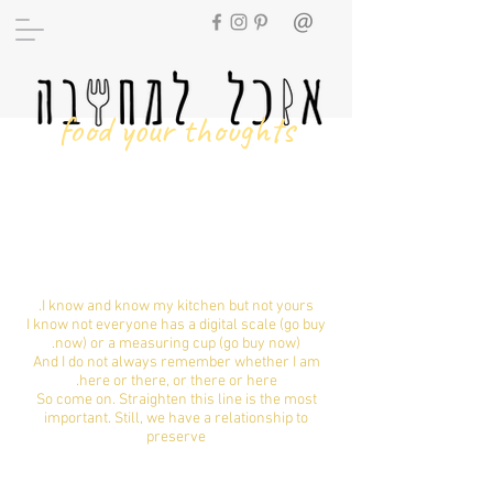
food your thoughts
Universal size
set
I know and know my kitchen but not yours.
I know not everyone has a digital scale (go buy
now) or a measuring cup (go buy now).
And I do not always remember whether I am
here or there, or there or here.
So come on. Straighten this line is the most
important. Still, we have a relationship to
preserve