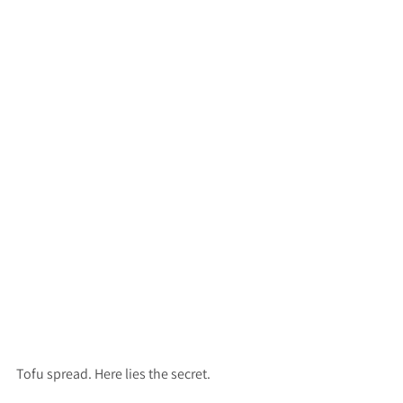
Tofu spread. Here lies the secret.