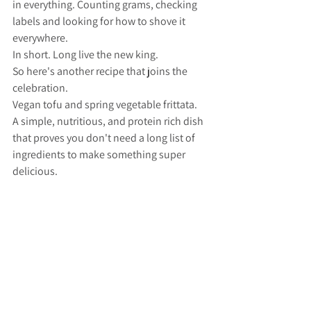
in everything. Counting grams, checking 
labels and looking for how to shove it 
everywhere. 
In short. Long live the new king. 
So here's another recipe that joins the 
celebration. 
Vegan tofu and spring vegetable frittata.
A simple, nutritious, and protein rich dish 
that proves you don't need a long list of 
ingredients to make something super 
delicious.