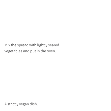
Mix the spread with lightly seared 
vegetables and put in the oven.
A strictly vegan dish.