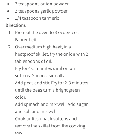
2 teaspoons onion powder
2 teaspoons garlic powder
1/4 teaspoon turmeric
Directions
Preheat the oven to 375 degrees 
Fahrenheit.
Over medium high heat, in a 
heatproof skillet, fry the onion with 2 
tablespoons of oil. 
Fry for 4-5 minutes until onion 
softens. Stir occasionally. 
Add peas and stir. Fry for 2-3 minutes 
until the peas turn a bright green 
color. 
Add spinach and mix well. Add sugar 
and salt and mix well. 
Cook until spinach softens and 
remove the skillet from the cooking 
top.