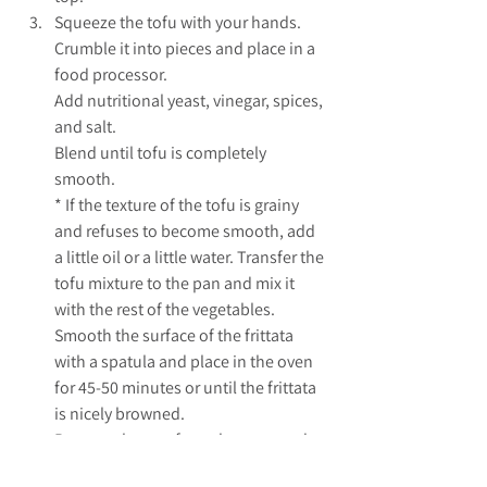
Squeeze the tofu with your hands. 
Crumble it into pieces and place in a 
food processor. 
Add nutritional yeast, vinegar, spices, 
and salt. 
Blend until tofu is completely 
smooth. 
* If the texture of the tofu is grainy 
and refuses to become smooth, add 
a little oil or a little water. Transfer the 
tofu mixture to the pan and mix it 
with the rest of the vegetables. 
Smooth the surface of the frittata 
with a spatula and place in the oven 
for 45-50 minutes or until the frittata 
is nicely browned. 
Remove the pan from the oven and 
let the frittata cool slightly. Serve hot.