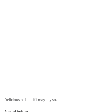
Delicious as hell, if I may say so.
A word before