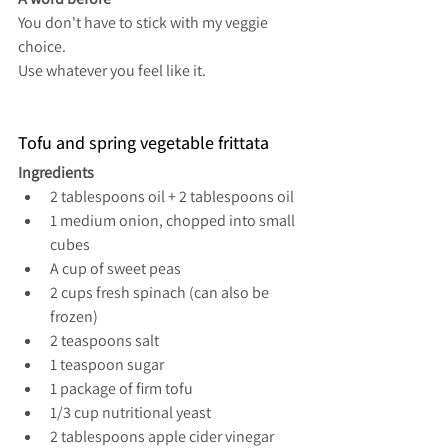
You don't have to stick with my veggie 
choice.
Use whatever you feel like it.
Tofu and spring vegetable frittata
Ingredients
2 tablespoons oil + 2 tablespoons oil
1 medium onion, chopped into small 
cubes
A cup of sweet peas
2 cups fresh spinach (can also be 
frozen)
2 teaspoons salt
1 teaspoon sugar
1 package of firm tofu
1/3 cup nutritional yeast
2 tablespoons apple cider vinegar