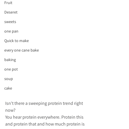
Fruit
Deseret
sweets
one pan
Quick to make
every one cane bake
baking
one pot
soup
cake
Isn't there a sweeping protein trend right 
now? 
You hear protein everywhere. Protein this 
and protein that and how much protein is 