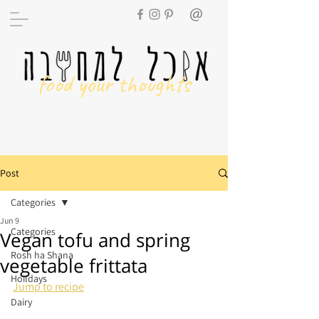
food your thoughts
Post
Categories
Jun 9
Categories
Vegan tofu and spring
Rosh ha Shana
vegetable frittata
Hoildays
Jump to recipe
Dairy